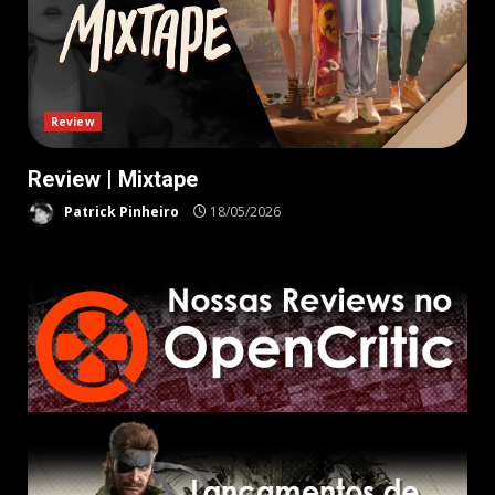
Review
Review | Mixtape
Patrick Pinheiro
18/05/2026