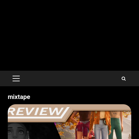
PRIMARY
MENU
mixtape