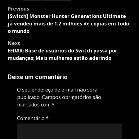
Post
Previous
navigation
[Switch] Monster Hunter Generations Ultimate
já vendeu mais de 1.2 milhões de cópias em todo
o mundo
Next
EEDAR: Base de usuários do Switch passa por
mudanças; Mais mulheres estão aderindo
Deixe um comentário
O seu endereço de e-mail não será
publicado.
Campos obrigatórios são
marcados com
*
Comentário
*