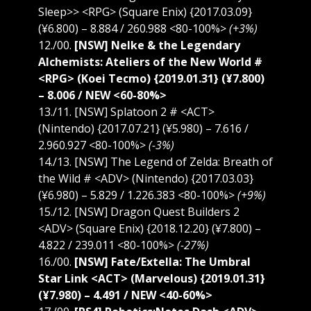
Sleep>> <RPG> (Square Enix) {2017.03.09}
(¥6.800) – 8.884 / 260.988 <80-100%>
(+3%)
12./00.
[NSW] Nelke & the Legendary
Alchemists: Ateliers of the New World #
<RPG> (Koei Tecmo) {2019.01.31} (¥7.800)
– 8.006 / NEW <60-80%>
13./11. [NSW] Splatoon 2 # <ACT>
(Nintendo) {2017.07.21} (¥5.980) – 7.616 /
2.960.927 <80-100%>
(-3%)
14./13. [NSW] The Legend of Zelda: Breath of
the Wild # <ADV> (Nintendo) {2017.03.03}
(¥6.980) – 5.829 / 1.226.383 <80-100%>
(+9%)
15./12. [NSW] Dragon Quest Builders 2
<ADV> (Square Enix) {2018.12.20} (¥7.800) –
4.822 / 239.011 <80-100%>
(-27%)
16./00.
[NSW] Fate/Extella: The Umbral
Star Link <ACT> (Marvelous) {2019.01.31}
(¥7.980) – 4.491 / NEW <40-60%>