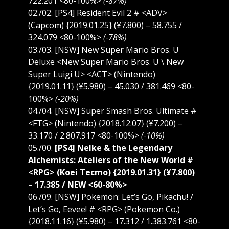
722.201 <80-100%>
(-87%)
02./02. [PS4] Resident Evil 2 # <ADV>
(Capcom) {2019.01.25} (¥7.800) – 58.755 /
324.079 <80-100%>
(-78%)
03./03. [NSW] New Super Mario Bros. U
Deluxe <New Super Mario Bros. U \ New
Super Luigi U> <ACT> (Nintendo)
{2019.01.11} (¥5.980) – 45.030 / 381.469 <80-
100%>
(-20%)
04./04. [NSW] Super Smash Bros. Ultimate #
<FTG> (Nintendo) {2018.12.07} (¥7.200) –
33.170 / 2.807.917 <80-100%>
(-10%)
05./00.
[PS4] Nelke & the Legendary
Alchemists: Ateliers of the New World #
<RPG> (Koei Tecmo) {2019.01.31} (¥7.800)
– 17.385 / NEW <60-80%>
06./09. [NSW] Pokemon: Let’s Go, Pikachu! /
Let’s Go, Eevee! # <RPG> (Pokemon Co.)
{2018.11.16} (¥5.980) – 17.312 / 1.383.761 <80-