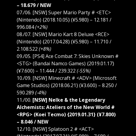
– 18.679 / NEW
07./06. [NSW] Super Mario Party # <ETC>
(Nintendo) {2018.10.05} (¥5.980) – 12.181 /
996.084
(+2%)
08./07. [NSW] Mario Kart 8 Deluxe <RCE>
(Nintendo) {2017.04.28} (¥5.980) – 11.710 /
2.108.522
(+8%)
09./05. [PS4] Ace Combat 7: Skies Unknown #
<STG> (Bandai Namco Games) {2019.01.17}
(¥7.600) – 11.444 / 239.322
(-55%)
10./09. [NSW] Minecraft # <ADV> (Microsoft
Game Studios) {2018.06.21} (¥3.600) – 8.250 /
590.289
(-4%)
11./00.
[NSW] Nelke & the Legendary
Alchemists: Ateliers of the New World #
<RPG> (Koei Tecmo) {2019.01.31} (¥7.800)
– 8.046 / NEW
12./10. [NSW] Splatoon 2 # <ACT>