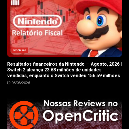
Notícias
Resultados financeiros da Nintendo — Agosto, 2026 |
Switch 2 alcança 23.68 milhões de unidades
vendidas, enquanto o Switch vendeu 156.59 milhões
06/08/2026