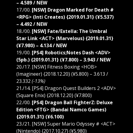
– 4.589 / NEW
17./00.
[NSW] Dragon Marked For Death #
<RPG> (Inti Creates) {2019.01.31} (¥5.537)
– 4.492 / NEW
18./00.
[NSW] Fate/Extella: The Umbral
Star Link <ACT> (Marvelous) {2019.01.31}
(¥7.980) – 4.134 / NEW
19./00.
[PS4] Robotics;Notes Dash <ADV>
(5pb.) {2019.01.31} (¥7.800) – 3.943 / NEW
20./17. [NSW] Fitness Boxing <HOB>
(Imagineer) {2018.12.20} (¥5.800) – 3.613 /
23.332
(-13%)
21./14. [PS4] Dragon Quest Builders 2 <ADV>
(Square Enix) {2018.12.20} (¥7.800)
22./00.
[PS4] Dragon Ball FighterZ: Deluxe
Edition <FTG> (Bandai Namco Games)
{2019.01.31} (¥6.100)
23./21. [NSW] Super Mario Odyssey # <ACT>
(Nintendo) {2017.10.27} (¥5.980)