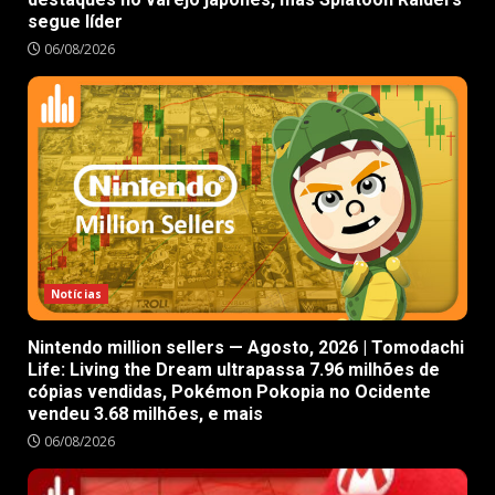
segue líder
06/08/2026
Notícias
Nintendo million sellers — Agosto, 2026 | Tomodachi
Life: Living the Dream ultrapassa 7.96 milhões de
cópias vendidas, Pokémon Pokopia no Ocidente
vendeu 3.68 milhões, e mais
06/08/2026