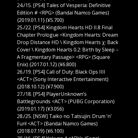
24./15. [PS4] Tales of Vesperia: Definitive
Edition # <RPG> (Bandai Namco Games)
{2019.01.11} (¥5.700)
25./22. [PS4] Kingdom Hearts HD II.8 Final
Chapter Prologue <Kingdom Hearts: Dream
Drop Distance HD \ Kingdom Hearts χ: Back
Cover \ Kingdom Hearts 0.2: Birth by Sleep –
A Fragmentary Passage> <RPG> (Square
Enix) {2017.01.12} (¥6.800)
26./19. [PS4] Call of Duty: Black Ops IIII
<ACT> (Sony Interactive Entertainment)
{2018.10.12} (¥7.900)
27./18. [PS4] PlayerUnknown’s
Battlegrounds <ACT> (PUBG Corporation)
{2019.01.17} (¥3.056)
28./25. [NSW] Taiko no Tatsujin: Drum ‘n’
Fun! <ACT> (Bandai Namco Games)
{2018.07.19} (¥6.100)