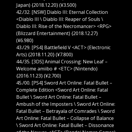
Japan) {2018.12.20} (¥3.500)
42./32. [NSW] Diablo III: Eternal Collection
<Diablo III \ Diablo III: Reaper of Souls \
Diablo III: Rise of the Necromancer> <RPG>
(Blizzard Entertainment) {2018.12.27}
(¥6.980)
43./29. [PS4] Battlefield V <ACT> (Electronic
Arts) {2018.11.20} (¥7.800)
44./35. [3DS] Animal Crossing: New Leaf –
Welcome amiibo # <ETC> (Nintendo)
{2016.11.23} (¥2.700)
45./00. [PS4] Sword Art Online: Fatal Bullet –
Complete Edition <Sword Art Online: Fatal
Bullet \ Sword Art Online: Fatal Bullet –
Ambush of the Imposters \ Sword Art Online:
Fatal Bullet – Betrayala of Comrades \ Sword
Art Online: Fatal Bullet – Collapse of Balance
\ Sword Art Online: Fatal Bullet – Dissonance