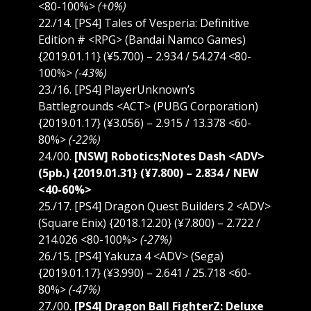
<80-100%>
(+0%)
22./14. [PS4] Tales of Vesperia: Definitive
Edition # <RPG> (Bandai Namco Games)
{2019.01.11} (¥5.700) – 2.934 / 54.274 <80-
100%>
(-43%)
23./16. [PS4] PlayerUnknown’s
Battlegrounds <ACT> (PUBG Corporation)
{2019.01.17} (¥3.056) – 2.915 / 13.378 <60-
80%>
(-22%)
24./00.
[NSW] Robotics;Notes Dash <ADV>
(5pb.) {2019.01.31} (¥7.800) – 2.834 / NEW
<40-60%>
25./17. [PS4] Dragon Quest Builders 2 <ADV>
(Square Enix) {2018.12.20} (¥7.800) – 2.722 /
214.026 <80-100%>
(-27%)
26./15. [PS4] Yakuza 4 <ADV> (Sega)
{2019.01.17} (¥3.990) – 2.641 / 25.718 <60-
80%>
(-47%)
27./00.
[PS4] Dragon Ball FighterZ: Deluxe