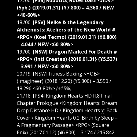
17./00.
[PS4] Robotics;Notes Dash <ADV>
(5pb.) {2019.01.31} (¥7.800) – 4.360 / NEW
<40-60%>
18./00.
[PSV] Nelke & the Legendary
Alchemists: Ateliers of the New World #
<RPG> (Koei Tecmo) {2019.01.31} (¥6.800)
– 4.044 / NEW <60-80%>
19./00.
[NSW] Dragon Marked For Death #
<RPG> (Inti Creates) {2019.01.31} (¥5.537)
– 3.991 / NEW <60-80%>
20./19. [NSW] Fitness Boxing <HOB>
(Imagineer) {2018.12.20} (¥5.800) – 3.550 /
18.296 <60-80%>
(+15%)
21./18. [PS4] Kingdom Hearts HD II.8 Final
Chapter Prologue <Kingdom Hearts: Dream
Drop Distance HD \ Kingdom Hearts χ: Back
Cover \ Kingdom Hearts 0.2: Birth by Sleep –
A Fragmentary Passage> <RPG> (Square
Enix) {2017.01.12} (¥6.800) – 3.174 / 215.842