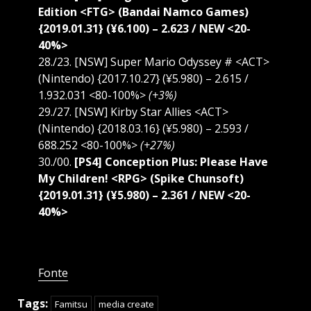
Edition <FTG> (Bandai Namco Games)
{2019.01.31} (¥6.100) – 2.623 / NEW <20-
40%>
28./23. [NSW] Super Mario Odyssey # <ACT>
(Nintendo) {2017.10.27} (¥5.980) – 2.615 /
1.932.031 <80-100%>
(+3%)
29./27. [NSW] Kirby Star Allies <ACT>
(Nintendo) {2018.03.16} (¥5.980) – 2.593 /
688.252 <80-100%>
(+27%)
30./00.
[PS4] Conception Plus: Please Have
My Children! <RPG> (Spike Chunsoft)
{2019.01.31} (¥5.980) – 2.361 / NEW <20-
40%>
Fonte
Tags:
Famitsu
media create