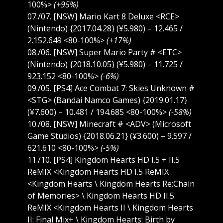
100%>
(+95%)
07./07. [NSW] Mario Kart 8 Deluxe <RCE>
(Nintendo) {2017.04.28} (¥5.980) – 12.465 /
2.152.649 <80-100%>
(+17%)
08./06. [NSW] Super Mario Party # <ETC>
(Nintendo) {2018.10.05} (¥5.980) – 11.725 /
923.152 <80-100%>
(-6%)
09./05. [PS4] Ace Combat 7: Skies Unknown #
<STG> (Bandai Namco Games) {2019.01.17}
(¥7.600) – 10.481 / 194.685 <80-100%>
(-58%)
10./08. [NSW] Minecraft # <ADV> (Microsoft
Game Studios) {2018.06.21} (¥3.600) – 9.597 /
621.610 <80-100%>
(-5%)
11./10. [PS4] Kingdom Hearts HD I.5 + II.5
ReMIX <Kingdom Hearts HD I.5 ReMIX
<Kingdom Hearts \ Kingdom Hearts Re:Chain
of Memories> \ Kingdom Hearts HD II.5
ReMIX <Kingdom Hearts II \ Kingdom Hearts
II: Final Mix+ \ Kingdom Hearts: Birth by