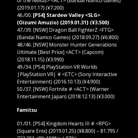
of the Nexus> <ACT> (Bandai Namco Games)
{2019.01.17} (¥7.200)
46./00.
[PS4] Stardew Valley <SLG>
(Oizumi Amuzio) {2019.01.31} (¥3.500)
47./39. [NSW] Dragon Ball FighterZ <FTG>
(Bandai Namco Games) {2018.09.27} (¥6.800)
48./46. [NSW] Monster Hunter Generations
Ultimate [Best Price] <ACT> (Capcom)
{2018.11.15} (¥3.990)
49./34. [PS4] PlayStation VR Worlds
|PlayStation VR| # <ETC> (Sony Interactive
Entertainment) {2016.10.13} (¥4.900)
50./37. [NSW] Fortnite # <ACT> (Warner
Entertainment Japan) {2018.12.13} (¥3.000)
Famitsu
01./01. [PS4] Kingdom Hearts III # <RPG>
(Square Enix) {2019.01.25} (¥8.800) – 81.795 /