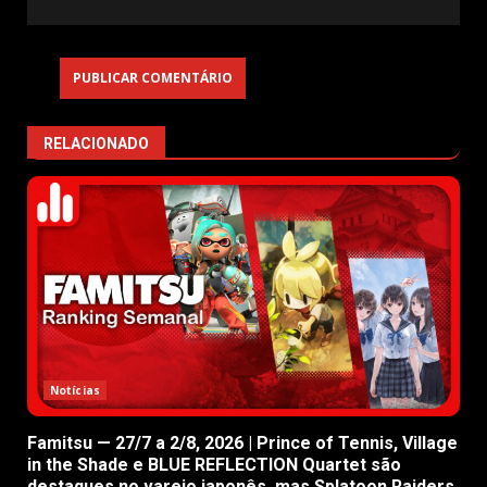
RELACIONADO
Notícias
Famitsu — 27/7 a 2/8, 2026 | Prince of Tennis, Village
in the Shade e BLUE REFLECTION Quartet são
destaques no varejo japonês, mas Splatoon Raiders