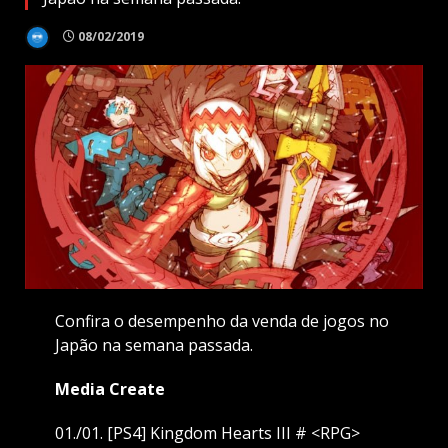
08/02/2019
Confira o desempenho da venda de jogos no
Japão na semana passada.
Media Create
01./01. [PS4] Kingdom Hearts III # <RPG>