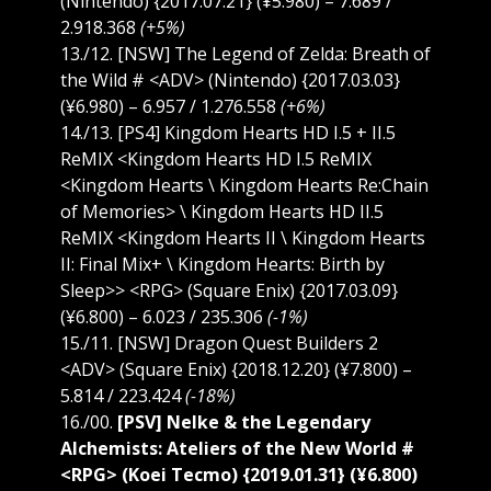
(Nintendo) {2017.07.21} (¥5.980) – 7.689 /
2.918.368
(+5%)
13./12. [NSW] The Legend of Zelda: Breath of
the Wild # <ADV> (Nintendo) {2017.03.03}
(¥6.980) – 6.957 / 1.276.558
(+6%)
14./13. [PS4] Kingdom Hearts HD I.5 + II.5
ReMIX <Kingdom Hearts HD I.5 ReMIX
<Kingdom Hearts \ Kingdom Hearts Re:Chain
of Memories> \ Kingdom Hearts HD II.5
ReMIX <Kingdom Hearts II \ Kingdom Hearts
II: Final Mix+ \ Kingdom Hearts: Birth by
Sleep>> <RPG> (Square Enix) {2017.03.09}
(¥6.800) – 6.023 / 235.306
(-1%)
15./11. [NSW] Dragon Quest Builders 2
<ADV> (Square Enix) {2018.12.20} (¥7.800) –
5.814 / 223.424
(-18%)
16./00.
[PSV] Nelke & the Legendary
Alchemists: Ateliers of the New World #
<RPG> (Koei Tecmo) {2019.01.31} (¥6.800)