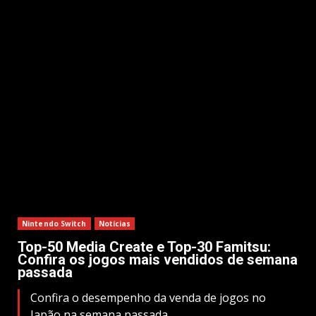
Nintendo Switch
Notícias
Top-50 Media Create e Top-30 Famitsu:
Confira os jogos mais vendidos de semana
passada
Confira o desempenho da venda de jogos no
Japão na semana passada.