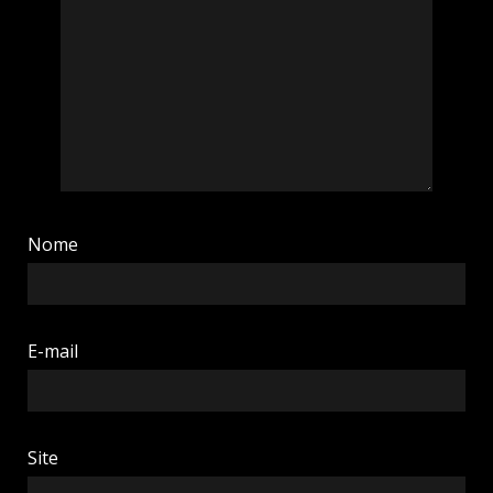
Nome
E-mail
Site