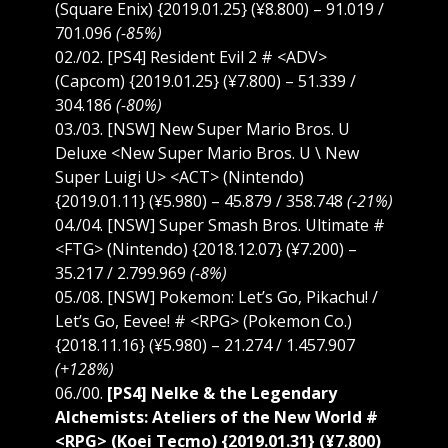
(Square Enix) {2019.01.25} (¥8.800) – 91.019 /
701.096
(-85%)
02./02. [PS4] Resident Evil 2 # <ADV>
(Capcom) {2019.01.25} (¥7.800) – 51.339 /
304.186
(-80%)
03./03. [NSW] New Super Mario Bros. U
Deluxe <New Super Mario Bros. U \ New
Super Luigi U> <ACT> (Nintendo)
{2019.01.11} (¥5.980) – 45.879 / 358.748
(-21%)
04./04. [NSW] Super Smash Bros. Ultimate #
<FTG> (Nintendo) {2018.12.07} (¥7.200) –
35.217 / 2.799.969
(-8%)
05./08. [NSW] Pokemon: Let’s Go, Pikachu! /
Let’s Go, Eevee! # <RPG> (Pokemon Co.)
{2018.11.16} (¥5.980) – 21.274 / 1.457.907
(+128%)
06./00.
[PS4] Nelke & the Legendary
Alchemists: Ateliers of the New World #
<RPG> (Koei Tecmo) {2019.01.31} (¥7.800)