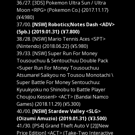
36./27. [3DS] Pokemon Ultra Sun / Ultra
Moon <RPG> (Pokemon Co.) {2017.11.17}
(¥4.980)
37./00.
[NSW] Robotics;Notes Dash <ADV>
(5pb.) {2019.01.31} (¥7.800)
38./28. [NSW] Mario Tennis Aces <SPT>
(Nintendo) {2018.06.22} (¥5.980)
39./33. [NSW] Super Run For Money
Tousouchuu & Sentouchuu Double Pack
<Super Run For Money Tousouchuu
Atsumare! Saikyou no Tousou Monotachi \
Super Battle For Money Sentouchuu:
Kyuukyoku no Shinobu to Battle Player
Choujou Kessen!> <ACT> (Bandai Namco
Games) {2018.11.29} (¥5.300)
40./00.
[NSW] Stardew Valley <SLG>
(Oizumi Amuzio) {2019.01.31} (¥3.500)
41./30. [PS4] Grand Theft Auto V [2][New
Price Edition] <ACT> (Take-Two Interactive