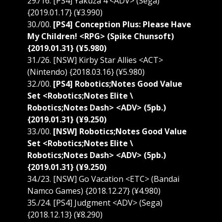
29./16. [PS4] Yakuza 4 <ADV> (Sega)
{2019.01.17} (¥3.990)
30./00.
[PS4] Conception Plus: Please Have
My Children! <RPG> (Spike Chunsoft)
{2019.01.31} (¥5.980)
31./26. [NSW] Kirby Star Allies <ACT>
(Nintendo) {2018.03.16} (¥5.980)
32./00.
[PS4] Robotics;Notes Good Value
Set <Robotics;Notes Elite \
Robotics;Notes Dash> <ADV> (5pb.)
{2019.01.31} (¥9.250)
33./00.
[NSW] Robotics;Notes Good Value
Set <Robotics;Notes Elite \
Robotics;Notes Dash> <ADV> (5pb.)
{2019.01.31} (¥9.250)
34./23. [NSW] Go Vacation <ETC> (Bandai
Namco Games) {2018.12.27} (¥4.980)
35./24. [PS4] Judgment <ADV> (Sega)
{2018.12.13} (¥8.290)