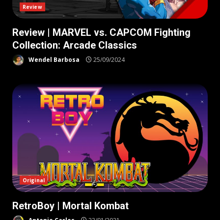
Review
Review | MARVEL vs. CAPCOM Fighting
Collection: Arcade Classics
Wendel Barbosa
25/09/2024
Original
RetroBoy | Mortal Kombat