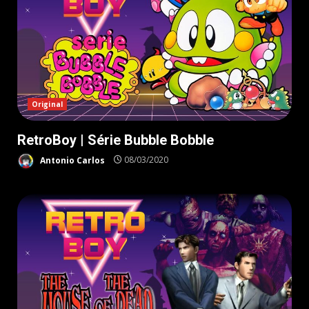
Original
RetroBoy | Série Bubble Bobble
Antonio Carlos
08/03/2020