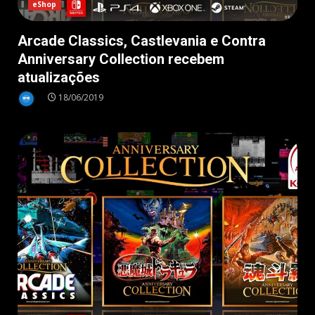
eShop
Arcade Classics, Castlevania e Contra
Anniversary Collection recebem
atualizações
18/06/2019