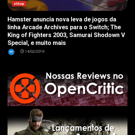
eShop
Hamster anuncia nova leva de jogos da
linha Arcade Archives para o Switch; The
King of Fighters 2003, Samurai Shodown V
Special, e muito mais
14/02/2019