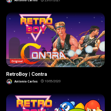
Antonio Carlos
23/01/2021
Original
RetroBoy | Contra
Antonio Carlos
10/05/2020