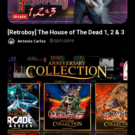
Arcade
[Retroboy] The House of The Dead 1, 2 & 3
Antonio Carlos
02/11/2019