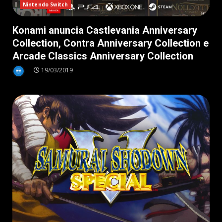
Nintendo Switch
Konami anuncia Castlevania Anniversary
Collection, Contra Anniversary Collection e
Arcade Classics Anniversary Collection
19/03/2019