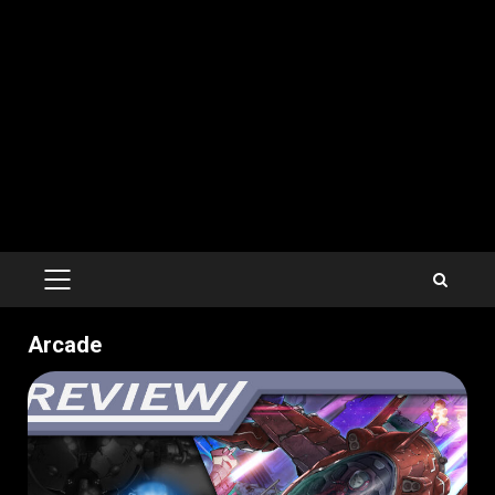
PRIMARY
MENU
Arcade