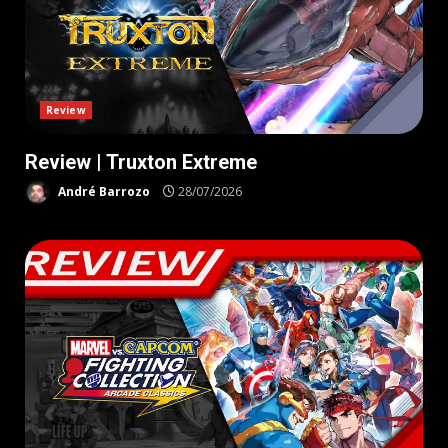
Review
Review | Truxton Extreme
André Barrozo
28/07/2026